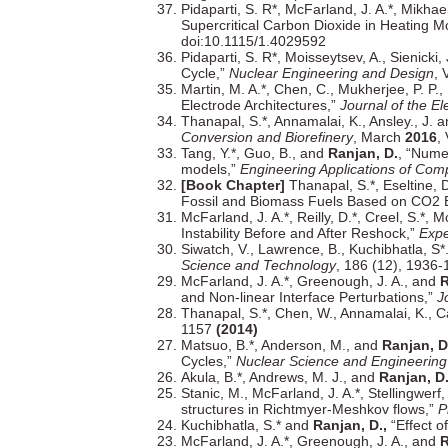
Pidaparti, S. R*, McFarland, J. A.*, Mikha
Supercritical Carbon Dioxide in Heating 
doi:10.1115/1.4029592
Pidaparti, S. R*, Moisseytsev, A., Sienicki,
Cycle,”
Nuclear Engineering and Design
,
Martin, M. A.*, Chen, C., Mukherjee, P. P., 
Electrode Architectures,”
Journal of the El
Thanapal, S.*, Annamalai, K., Ansley., J. 
Conversion and Biorefinery
, March
2016
,
Tang, Y.*, Guo, B., and
Ranjan, D.
, “Nume
models,”
Engineering Applications of Com
[Book Chapter]
Thanapal, S.*, Eseltine, 
Fossil and Biomass Fuels Based on CO2 
McFarland, J. A.*, Reilly, D.*, Creel, S.*, 
Instability Before and After Reshock,”
Expe
Siwatch, V., Lawrence, B., Kuchibhatla, S*
Science and Technology
, 186 (12), 1936
McFarland, J. A.*, Greenough, J. A., and
R
and Non-linear Interface Perturbations,”
J
Thanapal, S.*, Chen, W., Annamalai, K., Ca
1157
(2014)
Matsuo, B.*, Anderson, M., and
Ranjan, D
Cycles,”
Nuclear Science and Engineering
Akula, B.*, Andrews, M. J., and
Ranjan, D
Stanic, M., McFarland, J. A.*, Stellingwerf, 
structures in Richtmyer-Meshkov flows,”
P
Kuchibhatla, S.* and
Ranjan, D.,
“Effect of
McFarland, J. A.*, Greenough, J. A., and
R