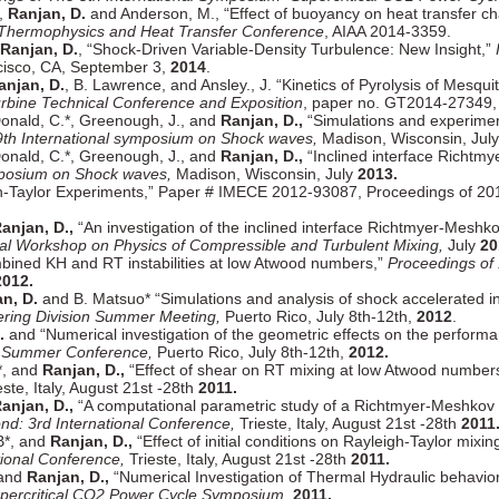
*,
Ranjan, D.
and Anderson, M., “Effect of buoyancy on heat transfer cha
 Thermophysics and Heat Transfer Conference
, AIAA 2014-3359.
Ranjan, D.
, “Shock-Driven Variable-Density Turbulence: New Insight,”
cisco, CA, September 3,
2014
.
anjan, D.
, B. Lawrence, and Ansley., J. “Kinetics of Pyrolysis of Mesqu
urbine Technical Conference and Exposition
, paper no. GT2014-27349,
cDonald, C.*, Greenough, J., and
Ranjan, D.,
“Simulations and experiment
9th International symposium on Shock waves,
Madison, Wisconsin, Jul
cDonald, C.*, Greenough, J., and
Ranjan, D.,
“Inclined interface Richtmy
ymposium on Shock waves,
Madison, Wisconsin, July
2013.
h-Taylor Experiments,” Paper # IMECE 2012-93087, Proceedings of 20
anjan, D.,
“An investigation of the inclined interface Richtmyer-Meshkov
nal Workshop on Physics of Compressible and Turbulent Mixing,
July
20
bined KH and RT instabilities at low Atwood numbers,”
Proceedings of 
2012.
n, D.
and B. Matsuo* “Simulations and analysis of shock accelerated 
ring Division Summer Meeting,
Puerto Rico, July 8th-12th,
2012
.
.
and “Numerical investigation of the geometric effects on the performan
r Summer Conference,
Puerto Rico, July 8th-12th,
2012.
.*, and
Ranjan, D.,
“Effect of shear on RT mixing at low Atwood number
ste, Italy, August 21st -28th
2011.
anjan, D.,
“A computational parametric study of a Richtmyer-Meshkov inst
nd: 3rd International Conference,
Trieste, Italy, August 21st -28th
2011
 B*, and
Ranjan, D.,
“Effect of initial conditions on Rayleigh-Taylor mixi
tional Conference,
Trieste, Italy, August 21st -28th
2011.
 and
Ranjan, D.,
“Numerical Investigation of Thermal Hydraulic behavior
percritical CO2 Power Cycle Symposium,
2011.