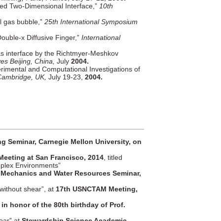
ed Two-Dimensional Interface,”
10th
al gas bubble,”
25th International Symposium
Double-x Diffusive Finger,”
International
as interface by the Richtmyer-Meshkov
s Beijing, China,
July
2004.
erimental and Computational Investigations of
 Cambridge, UK,
July 19-23,
2004.
g Seminar, Carnegie Mellon University, on
Meeting at San Francisco, 2014
, titled
mplex Environments”
 Mechanics and Water Resources Seminar,
without shear”, at
17th USNCTAM Meeting,
in honor of the 80th birthday of Prof.
ear” at
Stewardship Science Academic