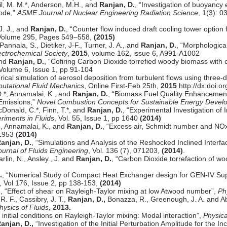
eil, M. M.*, Anderson, M.H., and
Ranjan, D.
, “Investigation of buoyancy e
Mode,”
ASME Journal of Nuclear Engineering Radiation Science
, 1(3): 
 J. J., and
Ranjan, D.
, “Counter flow induced draft cooling tower option
 Volume 295, Pages 549–558,
(2015)
Pannala, S., Dietiker, J-F., Turner, J. A., and
Ranjan, D.
, “Morphological
ectrochemical Society
,
2015
, volume 162, issue 6, A991-A1002
and
Ranjan, D.
, “Cofiring Carbon Dioxide torrefied woody biomass with c
 Volume 6, Issue 1, pp 91-104
rical simulation of aerosol deposition from turbulent flows using thre
putational Fluid Mechanics
, Online First-Feb 25th,
2015
http://dx.doi.
D.*, Annamalai, K., and
Ranjan, D.
, “Biomass Fuel Quality Enhancement
Emissions,”
Novel Combustion Concepts for Sustainable Energy Devel
McDonald, C.*, Finn, T.*, and
Ranjan, D.
, “Experimental Investigation of
riments in Fluids
, Vol. 55, Issue 1, pp 1640
(2014)
., Annamalai, K., and
Ranjan, D.
, “Excess air, Schmidt number and NOx 
-1953
(2014)
anjan, D.
, “Simulations and Analysis of the Reshocked Inclined Interfa
ournal of Fluids Engineering
, Vol. 136 (7), 071203,
(2014)
.
rlin, N., Ansley., J. and
Ranjan, D.
, “Carbon Dioxide torrefaction of w
.
, “Numerical Study of Compact Heat Exchanger design for GEN-IV Sup
, Vol 176, Issue 2, pp 138-153,
(2014)
.
, “Effect of shear on Rayleigh-Taylor mixing at low Atwood number”,
Ph
R. F., Cassibry, J. T.,
Ranjan, D.,
Bonazza, R., Greenough, J. A. and Aba
hysics of Fluids,
2013.
 initial conditions on Rayleigh-Taylor mixing: Modal interaction”,
Physica
anjan, D.,
“Investigation of the Initial Perturbation Amplitude for the In