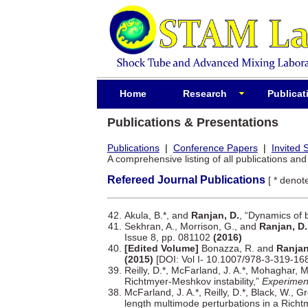
Home
Research
Publicat
Publications & Presentations
Publications
|
Conference Papers
|
Invited 
A comprehensive listing of all publications an
Refereed Journal Publications
[ * deno
Akula, B.*, and
Ranjan, D.
, “Dynamics of 
Sekhran, A., Morrison, G., and
Ranjan, D.
Issue 8, pp. 081102
(2016)
[Edited Volume]
Bonazza, R. and
Ranjan
(2015)
[DOI: Vol I- 10.1007/978-3-319-16
Reilly, D.*, McFarland, J. A.*, Mohaghar, 
Richtmyer-Meshkov instability,”
Experiment
McFarland, J. A.*, Reilly, D.*, Black, W., 
length multimode perturbations in a Richt