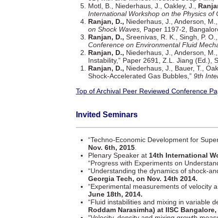
Motl, B., Niederhaus, J., Oakley, J.,
Ranjan
International Workshop on the Physics of
Ranjan, D.,
Niederhaus, J., Anderson, M., 
on Shock Waves,
Paper 1197-2, Bangalore
Ranjan, D.,
Sreenivas, R. K., Singh, P. O.
Conference on Environmental Fluid Mecha
Ranjan, D.,
Niederhaus, J., Anderson, M.,
Instability,” Paper 2691, Z.L. Jiang (Ed.)
Ranjan, D.,
Niederhaus, J., Bauer, T., Oak
Shock-Accelerated Gas Bubbles,”
9th Int
Top of Archival Peer Reviewed Conference Pa
Invited Seminars
“Techno-Economic Development for Super
Nov. 6th, 2015
.
Plenary Speaker at
14th International 
“Progress with Experiments on Understan
“Understanding the dynamics of shock-and
Georgia Tech, on Nov. 14th 2014.
“Experimental measurements of velocity and
June 18th, 2014.
“Fluid instabilities and mixing in variable 
Roddam Narasimha) at IISC Bangalore, B
“Velocity, density and mixing growth meas