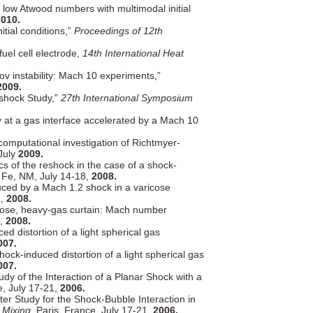
 low Atwood numbers with multimodal initial
010.
tial conditions,”
Proceedings of 12th
uel cell electrode,
14th International Heat
ov instability: Mach 10 experiments,”
2009.
eshock Study,”
27th International Symposium
ty at a gas interface accelerated by a Mach 10
computational investigation of Richtmyer-
July
2009.
ics of the reshock in the case of a shock-
Fe, NM, July 14-18,
2008.
duced by a Mach 1.2 shock in a varicose
8,
2008.
aricose, heavy-gas curtain: Mach number
8,
2008.
d distortion of a light spherical gas
007.
ck-induced distortion of a light spherical gas
007.
dy of the Interaction of a Planar Shock with a
e, July 17-21,
2006.
r Study for the Shock-Bubble Interaction in
 Mixing,
Paris, France, July 17-21,
2006.