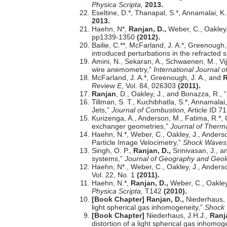
Physica Scripta,
2013.
Eseltine, D.*, Thanapal, S.*, Annamalai, K
2013.
Haehn, N*,
Ranjan, D.,
Weber, C., Oakley,
pp1339-1350
(2012).
Bailie, C.**, McFarland, J. A.*, Greenough,
introduced perturbations in the refracted
Amini, N., Sekaran, A., Schwaenen, M., Vi
wire anemometry,”
International Journal 
McFarland, J. A.*, Greenough, J. A., and
R
Review E,
Vol. 84, 026303
(2011).
Ranjan
, D., Oakley, J., and Bonazza, R.,
Tillman, S. T., Kuchibhatla, S.*, Annamalai
Jets,”
Journal of Combustion,
Article ID 7
Kurizenga, A., Anderson, M., Fatima, R.*, 
exchanger geometries,”
Journal of Therma
Haehn, N.*, Weber, C., Oakley, J., Anders
Particle Image Velocimetry,”
Shock Waves
Singh, O. P.,
Ranjan, D.,
Srinivasan, J., a
systems,”
Journal of Geography and Geol
Haehn, N*., Weber, C., Oakley, J., Anders
Vol. 22, No. 1
(2011).
Haehn, N.*,
Ranjan, D.,
Weber, C., Oakley,
Physica Scripta,
T142
(2010).
[Book Chapter] Ranjan, D.,
Niederhaus, J
light spherical gas inhomogeneity,”
Shock 
[Book Chapter]
Niederhaus, J.H.J.,
Ranja
distortion of a light spherical gas inhomog