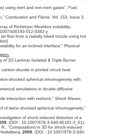
) using inert and non-inert gases”,
Fuel,
n,”
Combustion and Flame,
Vol. 153, Issue 3,
ecay of Richtmyer-Meshkov instability-
1007/s00193-012-0382-y.
jet flow from a radially lobed nozzle using hot
ion].
bility for an inclined interface,”
Physical
2011).
y of 2D Laminar Isolated & Triple Burner
 carbon-dioxide in printed circuit heat
twice-shocked spherical inhomogeneity with
umerical simulations in double-diffusive
le interaction with reshock,”
Shock Waves,
of of twice-shocked spherical inhomogeneity,”
estigation of shock-induced distortion of a
009.
(DOI - 10.1007/978-3-540-85181-3_61).
, R., “Computations in 3D for shock-induced
 Heidelberg,
2009.
(DOI - 10.1007/978-3-540-