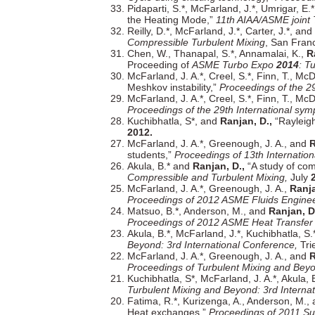
Pidaparti, S.*, McFarland, J.*, Umrigar, E.
the Heating Mode,”
11th AIAA/ASME joint
Reilly, D.*, McFarland, J.*, Carter, J.*, and
Compressible Turbulent Mixing
, San Fran
Chen, W., Thanapal, S.*, Annamalai, K.,
R
Proceeding of
ASME Turbo Expo
2014
: T
McFarland, J. A.*, Creel, S.*, Finn, T., M
Meshkov instability,”
Proceedings of the 2
McFarland, J. A.*, Creel, S.*, Finn, T., M
Proceedings of the 29th International s
Kuchibhatla, S*, and
Ranjan, D.,
“Rayleig
2012.
McFarland, J. A.*, Greenough, J. A., and
R
students,”
Proceedings of 13th Internatio
Akula, B.* and
Ranjan, D.,
“A study of com
Compressible and Turbulent Mixing,
July
McFarland, J. A.*, Greenough, J. A.,
Ranja
Proceedings of 2012 ASME Fluids Enginee
Matsuo, B.*, Anderson, M., and
Ranjan, D
Proceedings of 2012 ASME Heat Transfe
Akula, B.*, McFarland, J.*, Kuchibhatla, S
Beyond: 3rd International Conference,
Trie
McFarland, J. A.*, Greenough, J. A., and
R
Proceedings of Turbulent Mixing and Beyo
Kuchibhatla, S*, McFarland, J. A.*, Akula,
Turbulent Mixing and Beyond: 3rd Interna
Fatima, R.*, Kurizenga, A., Anderson, M.,
Heat exchanges,”
Proceedings of 2011 Su