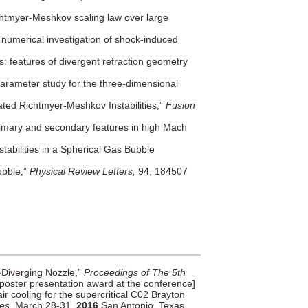
chtmyer-Meshkov scaling law over large
 numerical investigation of shock-induced
: features of divergent refraction geometry
arameter study for the three-dimensional
ated Richtmyer-Meshkov Instabilities,”
Fusion
primary and secondary features in high Mach
tabilities in a Spherical Gas Bubble
ubble,”
Physical Review Letters,
94, 184507
g-Diverging Nozzle,”
Proceedings of The 5th
poster presentation award at the conference]
air cooling for the supercritical C02 Brayton
les
, March 28-31,
2016
San Antonio, Texas