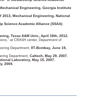
echanical Engineering, Georgia Institute
2013, Mechanical Engineering, National
ip Science Academic Alliance (SSAA)
ing, Texas A&M Univ., April 18th, 2012.
tions,” at CRASH center, Department of
ineering Department,
IIT-Bombay, June 19,
neering Department,
Caltech, May 29, 2007.
tional Laboratory, May 15, 2007.
y, 2004.