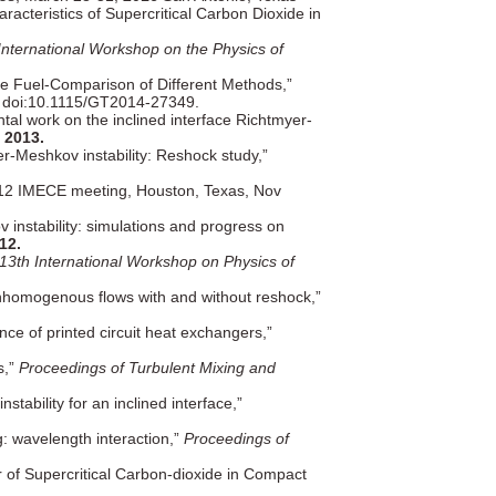
racteristics of Supercritical Carbon Dioxide in
International Workshop on the Physics of
ite Fuel-Comparison of Different Methods,”
 doi:10.1115/GT2014-27349.
al work on the inclined interface Richtmyer-
y
2013.
er-Meshkov instability: Reshock study,”
12 IMECE meeting, Houston, Texas, Nov
 instability: simulations and progress on
12.
13th International Workshop on Physics of
inhomogenous flows with and without reshock,”
ce of printed circuit heat exchangers,”
s,”
Proceedings of Turbulent Mixing and
ability for an inclined interface,”
.
ng: wavelength interaction,”
Proceedings of
 of Supercritical Carbon-dioxide in Compact