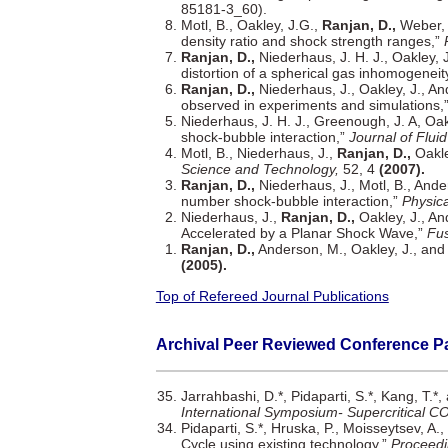
85181-3_60).
Motl, B., Oakley, J.G.,
Ranjan, D.,
Weber, 
density ratio and shock strength ranges,”
Ranjan, D.,
Niederhaus, J. H. J., Oakley, 
distortion of a spherical gas inhomogeneit
Ranjan, D.,
Niederhaus, J., Oakley, J., An
observed in experiments and simulations,
Niederhaus, J. H. J., Greenough, J. A, Oak
shock-bubble interaction,”
Journal of Flui
Motl, B., Niederhaus, J.,
Ranjan, D.,
Oakle
Science and Technology,
52, 4
(2007).
Ranjan, D.,
Niederhaus, J., Motl, B., Ande
number shock-bubble interaction,”
Physica
Niederhaus, J.,
Ranjan, D.,
Oakley, J., An
Accelerated by a Planar Shock Wave,”
Fus
Ranjan, D.,
Anderson, M., Oakley, J., and
(2005).
Top of Refereed Journal Publications
Archival Peer Reviewed Conference P
Jarrahbashi, D.*, Pidaparti, S.*, Kang, T.*
International Symposium- Supercritical C
Pidaparti, S.*, Hruska, P., Moisseytsev, A.,
Cycle using existing technology,”
Proceedi