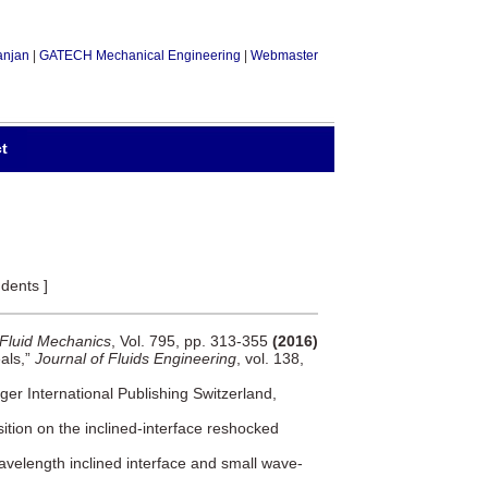
anjan
|
GATECH Mechanical Engineering
|
Webmaster
t
dents ]
 Fluid Mechanics
, Vol. 795, pp. 313-355
(2016)
eals,”
Journal of Fluids Engineering
, vol. 138,
ger International Publishing Switzerland,
osition on the inclined-interface reshocked
avelength inclined interface and small wave-