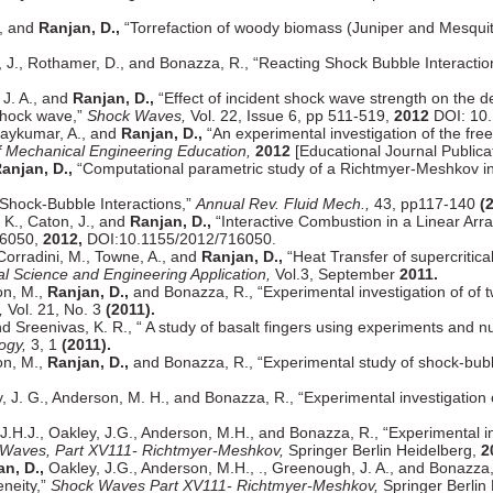
., and
Ranjan, D.,
“Torrefaction of woody biomass (Juniper and Mesquite
 J., Rothamer, D., and Bonazza, R., “Reacting Shock Bubble Interactio
 J. A., and
Ranjan, D.,
“Effect of incident shock wave strength on the d
 shock wave,”
Shock Waves,
Vol. 22, Issue 6, pp 511-519,
2012
DOI: 10.
jaykumar, A., and
Ranjan, D.,
“An experimental investigation of the free 
of Mechanical Engineering Education,
2012
[Educational Journal Publicat
anjan, D.,
“Computational parametric study of a Richtmyer-Meshkov insta
 “Shock-Bubble Interactions,”
Annual Rev. Fluid Mech.,
43, pp117-140
(
, K., Caton, J., and
Ranjan, D.,
“Interactive Combustion in a Linear Arra
16050,
2012,
DOI:10.1155/2012/716050.
Corradini, M., Towne, A., and
Ranjan, D.,
“Heat Transfer of supercritical
l Science and Engineering Application,
Vol.3, September
2011.
on, M.,
Ranjan, D.,
and Bonazza, R., “Experimental investigation of of 
,
Vol. 21, No. 3
(2011).
nd Sreenivas, K. R., “ A study of basalt fingers using experiments and n
ogy,
3, 1
(2011).
on, M.,
Ranjan, D.,
and Bonazza, R., “Experimental study of shock-bubb
 J. G., Anderson, M. H., and Bonazza, R., “Experimental investigation 
.H.J., Oakley, J.G., Anderson, M.H., and Bonazza, R., “Experimental inv
Waves, Part XV111- Richtmyer-Meshkov,
Springer Berlin Heidelberg,
2
n, D.,
Oakley, J.G., Anderson, M.H., ., Greenough, J. A., and Bonazza
eneity,”
Shock Waves Part XV111- Richtmyer-Meshkov,
Springer Berlin