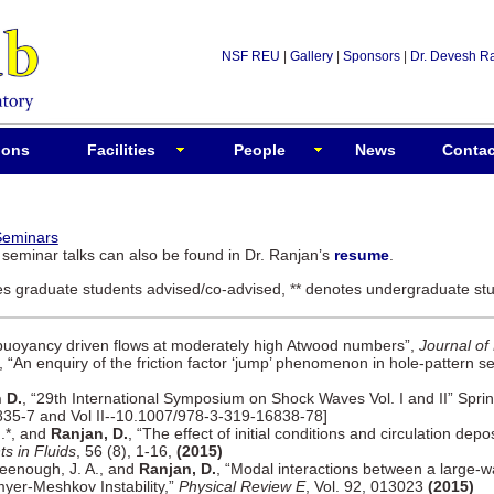
NSF REU
|
Gallery
|
Sponsors
|
Dr. Devesh R
ions
Facilities
People
News
Contac
Seminars
d seminar talks can also be found in Dr. Ranjan’s
resume
.
tes graduate students advised/co-advised, ** denotes undergraduate stu
buoyancy driven flows at moderately high Atwood numbers”,
Journal of
, “An enquiry of the friction factor ‘jump’ phenomenon in hole-pattern s
 D.
, “29th International Symposium on Shock Waves Vol. I and II” Sprin
835-7 and Vol II--10.1007/978-3-319-16838-78]
M.*, and
Ranjan, D.
, “The effect of initial conditions and circulation dep
s in Fluids
, 56 (8), 1-16,
(2015)
Greenough, J. A., and
Ranjan, D.
, “Modal interactions between a large-w
myer-Meshkov Instability,”
Physical Review E
, Vol. 92, 013023
(2015)