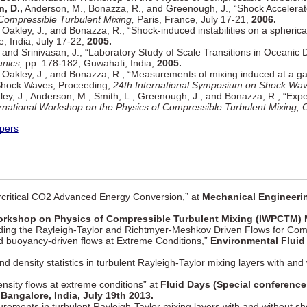
, D.,
Anderson, M., Bonazza, R., and Greenough, J., “Shock Accelerat
 Compressible Turbulent Mixing,
Paris, France, July 17-21,
2006.
Oakley, J., and Bonazza, R., “Shock-induced instabilities on a spheric
, India, July 17-22,
2005.
, and Srinivasan, J., “Laboratory Study of Scale Transitions in Oceanic 
nics,
pp. 178-182, Guwahati, India,
2005.
 Oakley, J., and Bonazza, R., “Measurements of mixing induced at a g
, Shock Waves, Proceeding,
24th International Symposium on Shock Wave
ley, J., Anderson, M., Smith, L., Greenough, J., and Bonazza, R., “Exp
ernational Workshop on the Physics of Compressible Turbulent Mixing,
pers
critical CO2 Advanced Energy Conversion,” at
Mechanical Engineerin
Workshop on Physics of Compressible Turbulent Mixing (IWPCTM) 
ding the Rayleigh-Taylor and Richtmyer-Meshkov Driven Flows for Co
 buoyancy-driven flows at Extreme Conditions,”
Environmental Fluid
 density statistics in turbulent Rayleigh-Taylor mixing layers with and 
density flows at extreme conditions” at
Fluid Days (Special conference 
angalore, India, July 19th 2013.
urements in turbulent Rayleigh-Taylor mixing layers with and without sh