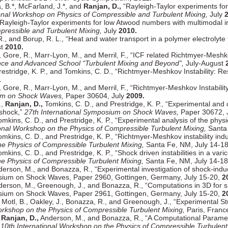
a, B.*, McFarland, J.*, and
Ranjan, D.,
“Rayleigh-Taylor experiments for
ional Workshop on Physics of Compressible and Turbulent Mixing,
July
2
Rayleigh-Taylor experiments for low Atwood numbers with multimodal ini
pressible and Turbulent Mixing,
July
2010.
 and Borup, R. L., “Heat and water transport in a polymer electrolyte f
st
2010.
, Gore, R., Marr-Lyon, M., and Merril, F., “ICF related Richtmyer-Meshk
ence and Advanced School “Turbulent Mixing and Beyond”,
July-August
Prestridge, K. P., and Tomkins, C. D., “Richtmyer-Meshkov Instability: R
.
, Gore, R., Marr-Lyon, M., and Merril, F., “Richtmyer-Meshkov Instabili
ium on Shock Waves,
Paper 30604, July
2009.
.,
Ranjan, D.,
Tomkins, C. D., and Prestridge, K. P., “Experimental and 
eshock,”
27th International Symposium on Shock Waves,
Paper 30672, 
omkins, C. D., and Prestridge, K. P., “Experimental analysis of the phys
ional Workshop on the Physics of Compressible Turbulent Mixing,
Santa 
mkins, C. D., and Prestridge, K. P., “Richtmyer-Meshkov instability in
he Physics of Compressible Turbulent Mixing,
Santa Fe, NM, July 14-1
mkins, C. D., and Prestridge, K. P., “Shock driven instabilities in a v
he Physics of Compressible Turbulent Mixing,
Santa Fe, NM, July 14-1
derson, M., and Bonazza, R., “Experimental investigation of shock-induce
osium on Shock Waves, Paper 2960, Gottingen, Germany, July 15-20,
2
derson, M., Greenough, J., and Bonazza, R., “Computations in 3D for sho
osium on Shock Waves, Paper 2961, Gottingen, Germany, July 15-20,
2
Motl, B., Oakley, J., Bonazza, R., and Greenough, J., “Experimental Stu
orkshop on the Physics of Compressible Turbulent Mixing,
Paris, Franc
,
Ranjan, D.,
Anderson, M., and Bonazza, R., “A Computational Paramete
”
10th International Workshop on the Physics of Compressible Turbulent