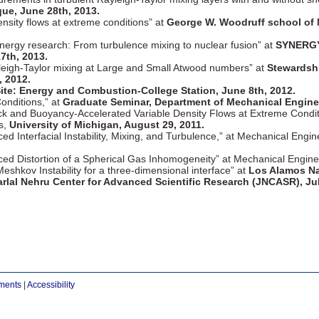
ue, June 28th, 2013.
density flows at extreme conditions” at
George W. Woodruff school of M
nergy research: From turbulence mixing to nuclear fusion” at
SYNERGY 
7th, 2013.
leigh-Taylor mixing at Large and Small Atwood numbers” at
Stewardsh
 2012.
ite: Energy and Combustion-College Station, June 8th, 2012.
Conditions,” at
Graduate Seminar, Department of Mechanical Engineer
ock and Buoyancy-Accelerated Variable Density Flows at Extreme Condi
s,
University of Michigan, August 29, 2011.
ed Interfacial Instability, Mixing, and Turbulence,” at Mechanical Eng
uced Distortion of a Spherical Gas Inhomogeneity” at Mechanical Engi
eshkov Instability for a three-dimensional interface” at
Los Alamos Na
rlal Nehru Center for Advanced Scientific Research (JNCASR), Jul
ements
|
Accessibility