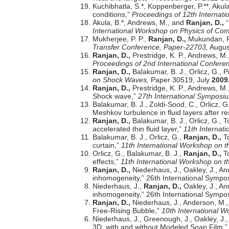
Kuchibhatla, S.*, Koppenberger, P.**, Akul
conditions,”
Proceedings of 12th Internat
Akula, B.*, Andrews, M., and
Ranjan, D.,
“
International Workshop on Physics of Com
Mukherjee, P. P.,
Ranjan, D.,
Mukundan, R.,
Transfer Conference, Paper-22703,
Augu
Ranjan, D.,
Prestridge, K. P., Andrews, M.
Proceedings of 2nd International Confer
Ranjan, D.,
Balakumar, B. J., Orlicz, G., 
on Shock Waves,
Paper 30519, July
2009
Ranjan, D.,
Prestridge, K. P., Andrews, M.
Shock wave,”
27th International Sympos
Balakumar, B. J., Zoldi-Sood, C., Orlicz, G
Meshkov turbulence in fluid layers after r
Ranjan, D.,
Balakumar, B. J., Orlicz, G., T
accelerated thin fluid layer,”
11th Internat
Balakumar, B. J., Orlicz, G.,
Ranjan, D.,
To
curtain,”
11th International Workshop on t
Orlicz, G., Balakumar, B. J.,
Ranjan, D.,
To
effects,”
11th International Workshop on t
Ranjan, D.,
Niederhaus, J., Oakley, J., An
inhomogeneity,” 26th International Symp
Niederhaus, J.,
Ranjan, D.,
Oakley, J., An
inhomogeneity,” 26th International Symp
Ranjan, D.,
Niederhaus, J., Anderson, M., 
Free-Rising Bubble,”
10th International W
Niederhaus, J., Greenough, J., Oakley, J.
3D, with and without Modeled Soap Film,