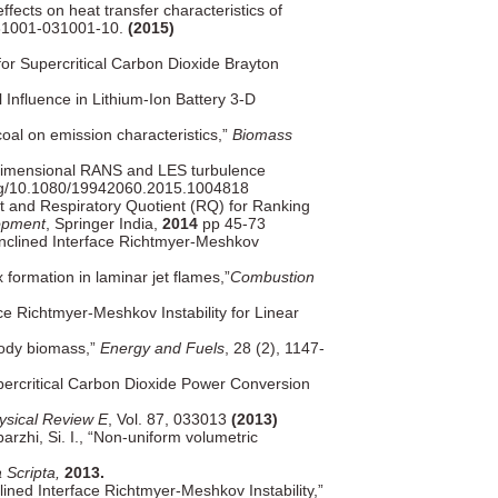
ffects on heat transfer characteristics of
031001-031001-10.
(2015)
 for Supercritical Carbon Dioxide Brayton
 Influence in Lithium-Ion Battery 3-D
oal on emission characteristics,”
Biomass
e-dimensional RANS and LES turbulence
org/10.1080/19942060.2015.1004818
 and Respiratory Quotient (RQ) for Ranking
opment
, Springer India,
2014
pp 45-73
 Inclined Interface Richtmyer-Meshkov
formation in laminar jet flames,”
Combustion
ce Richtmyer-Meshkov Instability for Linear
oody biomass,”
Energy and Fuels
, 28 (2), 1147-
ercritical Carbon Dioxide Power Conversion
ysical Review E
, Vol. 87, 033013
(2013)
rzhi, Si. I., “Non-uniform volumetric
 Scripta,
2013.
clined Interface Richtmyer-Meshkov Instability,”