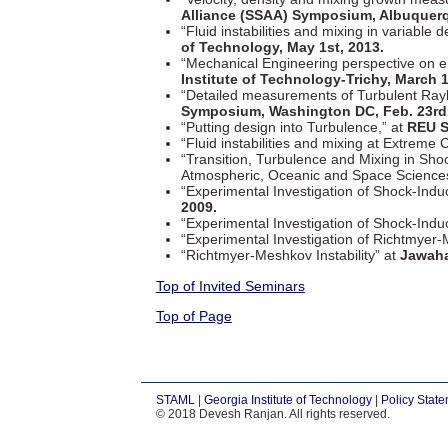
Alliance (SSAA) Symposium, Albuquerq
“Fluid instabilities and mixing in variable 
of Technology, May 1st, 2013.
“Mechanical Engineering perspective on e
Institute of Technology-Trichy, March 1
“Detailed measurements of Turbulent Ray
Symposium, Washington DC, Feb. 23rd,
“Putting design into Turbulence,” at
REU S
“Fluid instabilities and mixing at Extreme 
“Transition, Turbulence and Mixing in Sh
Atmospheric, Oceanic and Space Science
“Experimental Investigation of Shock-Induc
2009.
“Experimental Investigation of Shock-Ind
“Experimental Investigation of Richtmyer-M
“Richtmyer-Meshkov Instability” at
Jawaha
Top of Invited Seminars
Top of Page
STAML
|
Georgia Institute of Technology
|
Policy Stat
© 2018 Devesh Ranjan. All rights reserved.