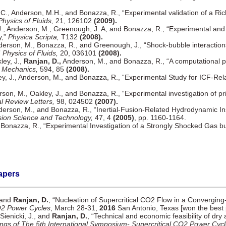
C., Anderson, M.H., and Bonazza, R., “Experimental validation of a Ri
Physics of Fluids,
21, 126102
(2009).
J., Anderson, M., Greenough, J. A, and Bonazza, R., “Experimental and
y,”
Physica Scripta,
T132
(2008).
derson, M., Bonazza, R., and Greenough, J., “Shock-bubble interactions
”
Physics of Fluids,
20, 036101
(2008).
ley, J.,
Ranjan, D.,
Anderson, M., and Bonazza, R., “A computational p
d Mechanics,
594, 85
(2008).
y, J., Anderson, M., and Bonazza, R., “Experimental Study for ICF-Rel
rson, M., Oakley, J., and Bonazza, R., “Experimental investigation of 
l Review Letters,
98, 024502
(2007).
derson, M., and Bonazza, R., “Inertial-Fusion-Related Hydrodynamic Ins
ion Science and Technology,
47, 4
(2005)
, pp. 1160-1164.
 Bonazza, R., “Experimental Investigation of a Strongly Shocked Gas b
apers
, and
Ranjan, D.
, “Nucleation of Supercritical CO2 Flow in a Convergin
O2 Power Cycles
, March 28-31,
2016
San Antonio, Texas [won the best 
 Sienicki, J., and
Ranjan, D.
, “Technical and economic feasibility of dry 
ngs of The 5th International Symposium- Supercritical CO2 Power Cyc