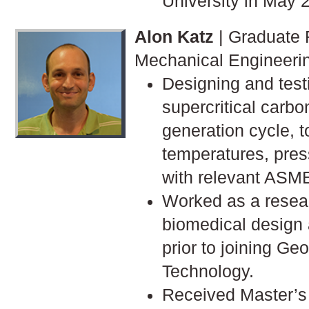
University in May 
Alon Katz
| Graduate 
Mechanical Engineeri
Designing and test
supercritical carb
generation cycle, t
temperatures, pre
with relevant ASM
Worked as a resear
biomedical design 
prior to joining Geo
Technology.
Received Master’s