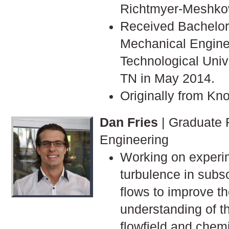
Richtmyer-Meshkov 
Received Bachelor'
Mechanical Engine
Technological Univ
TN in May 2014.
Originally from Kno
Dan Fries
| Graduate 
Engineering
Working on experi
turbulence in subs
flows to improve t
understanding of t
flowfield and chem