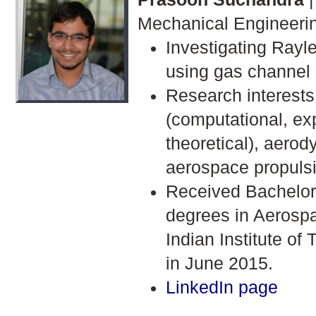
Mechanical Engineeri
Investigating Rayle
using gas channel
Research interests
(computational, ex
theoretical), aero
aerospace propuls
Received Bachelor
degrees in Aerosp
Indian Institute of
in June 2015.
LinkedIn page