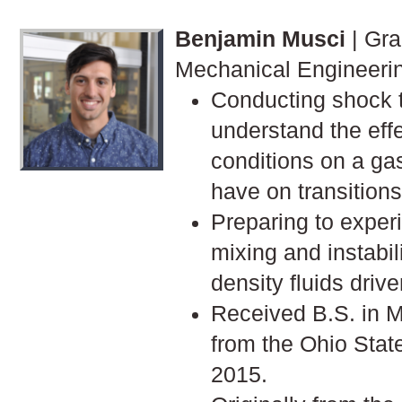
Benjamin Musci
| Gra
Mechanical Engineeri
Conducting shock 
understand the effec
conditions on a gas
have on transitions 
Preparing to exper
mixing and instabili
density fluids driv
Received B.S. in 
from the Ohio Stat
2015.