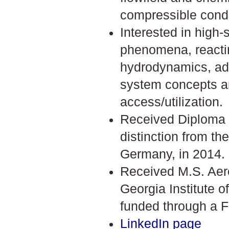
compressible condi
Interested in high
phenomena, reacti
hydrodynamics, ad
system concepts 
access/utilization.
Received Diploma 
distinction from the
Germany, in 2014.
Received M.S. Aer
Georgia Institute o
funded through a F
LinkedIn page