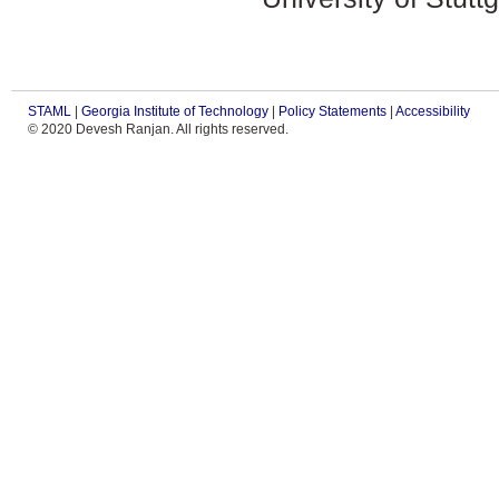
STAML
|
Georgia Institute of Technology
|
Policy Statements
|
Accessibility
© 2020 Devesh Ranjan. All rights reserved.