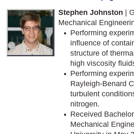
Stephen Johnston
| G
Mechanical Engineeri
Performing experim
influence of contai
structure of therma
high viscosity fluid
Performing experim
Rayleigh-Benard C
turbulent conditio
nitrogen.
Received Bachelor'
Mechanical Engine