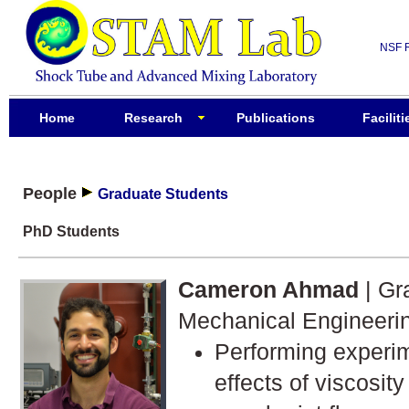
NSF 
Home
Research
Publications
Faciliti
People
Graduate Students
PhD Students
Cameron Ahmad
| Gr
Mechanical Engineeri
Performing experim
effects of viscosity