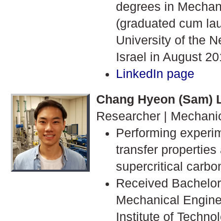
degrees in Mechan
(graduated cum la
University of the 
Israel in August 20
LinkedIn page
Chang Hyeon (Sam) 
Researcher | Mechani
Performing experi
transfer properties
supercritical carbo
Received Bachelor'
Mechanical Engine
Institute of Techn