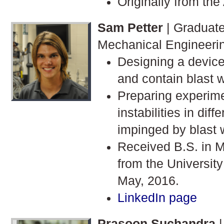
Originally from the
Sam Petter
| Graduate
Mechanical Engineeri
Designing a device
and contain blast 
Preparing experime
instabilities in diff
impinged by blast 
Received B.S. in 
from the University
May, 2016.
LinkedIn page
Prasoon Suchandra
|