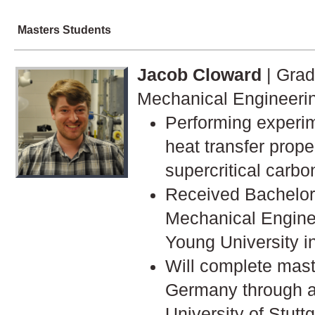
Masters Students
Jacob Cloward
| Grad
Mechanical Engineeri
Performing experi
heat transfer prope
supercritical carbo
Received Bachelor'
Mechanical Engine
Young University i
Will complete mast
Germany through a 
University of Stuttg