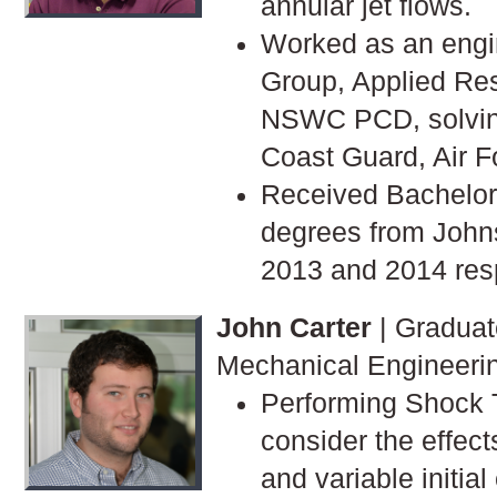
annular jet flows.
Worked as an engi
Group, Applied Re
NSWC PCD, solving
Coast Guard, Air F
Received Bachelor
degrees from Johns
2013 and 2014 resp
John Carter
| Graduat
Mechanical Engineeri
Performing Shock 
consider the effect
and variable initial